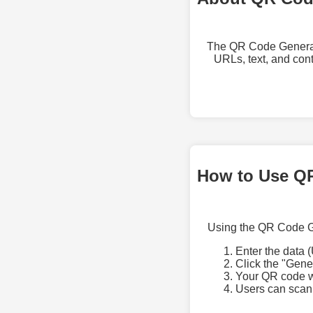
The QR Code Generator
URLs, text, and con
How to Use Q
Using the QR Code Ge
Enter the data (
Click the "Gen
Your QR code wi
Users can scan