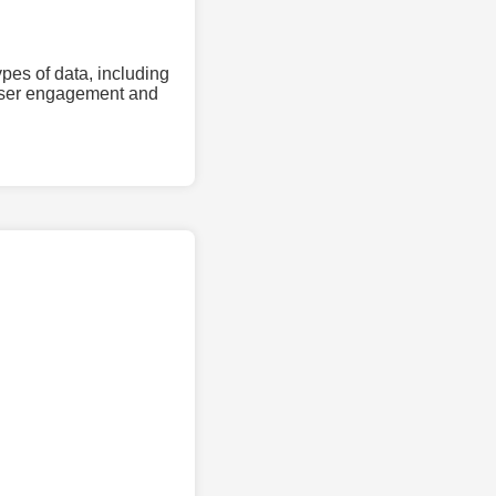
pes of data, including
 user engagement and