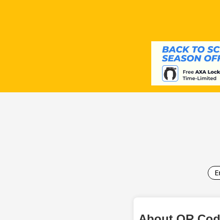
E
About QR Cod