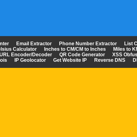
nter
Email Extractor
Phone Number Extractor
List 
lsius Calculator
Inches to CM/CM to Inches
Miles to K
URL Encoder/Decoder
QR Code Generator
XSS Obfus
ois
IP Geolocator
Get Website IP
Reverse DNS
D