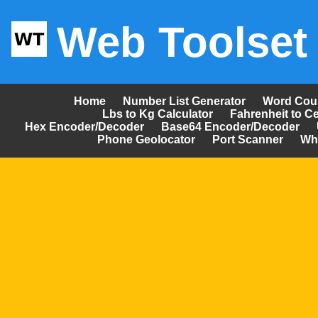
Web Toolset
Home
Number List Generator
Word Cou
Lbs to Kg Calculator
Fahrenheit to Ce
Hex Encoder/Decoder
Base64 Encoder/Decoder
Phone Geolocator
Port Scanner
Wh