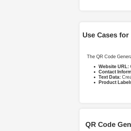
Use Cases for
The QR Code Generato
Website URL:
Contact Inform
Text Data:
Crea
Product Label
QR Code Gen