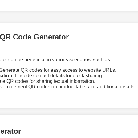
 QR Code Generator
r can be beneficial in various scenarios, such as:
Generate QR codes for easy access to website URLs.
ation:
Encode contact details for quick sharing.
te QR codes for sharing textual information.
s:
Implement QR codes on product labels for additional details.
erator