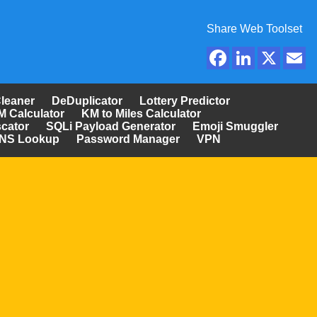
Share Web Toolset
Cleaner
DeDuplicator
Lottery Predictor
M Calculator
KM to Miles Calculator
cator
SQLi Payload Generator
Emoji Smuggler
NS Lookup
Password Manager
VPN