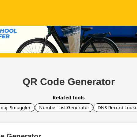
QR Code Generator
Related tools
moji Smuggler
Number List Generator
DNS Record Look
e Generator