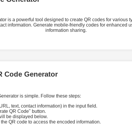
 is a powerful tool designed to create QR codes for various ty
tact information. Generate mobile-friendly codes for enhanced
information sharing.
R Code Generator
nerator is simple. Follow these steps:
URL, text, contact information) in the input field.
erate QR Code" button.
ll be displayed below.
 the QR code to access the encoded information.